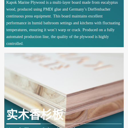
Kapok Marine Plywood is a multi-layer board made from eucalyptus
wood, produced using PMDI glue and Germany’s Dieffenbacher
continuous press equipment. This board maintains excellent
performance in humid bathroom settings and kitchens with fluctuating
temperatures, ensuring it won’t warp or crack. Produced on a fully
automated production line, the quality of the plywood is highly
controlled.
实木香杉板