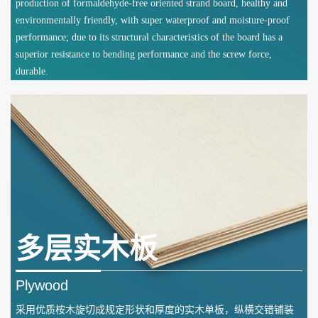
production of formaldehyde-free oriented strand board, healthy and
environmentally friendly, with super waterproof and moisture-proof
performance; due to its structural characteristics of the board has a
superior resistance to bending performance and the screw force,
durable.
多层实木板
Plywood
采用优质桉木旋切成规定形状和厚度的实木单板，纵横交错铺装