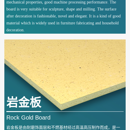
mechanical properties, good machine processing performance. The
board is very suitable for sculpture, shape and milling. The surface
after decoration is fashionable, novel and elegant. It is a kind of good
material which is widely used in furniture fabricating and household
decoration.
岩金板
Rock Gold Board
岩金板是由耐磨饰面层和不燃基材经过高温高压制作而成，是一