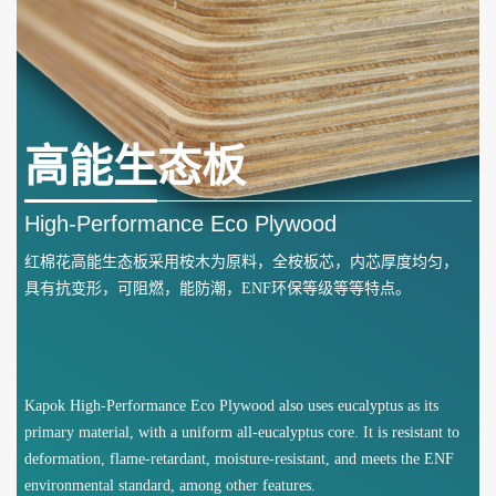
高能生态板
High-Performance Eco Plywood
红棉花高能生态板采用桉木为原料，全桉板芯，内芯厚度均匀，
具有抗变形，可阻燃，能防潮，ENF环保等级等等特点。
Kapok High-Performance Eco Plywood also uses eucalyptus as its
primary material, with a uniform all-eucalyptus core. It is resistant to
deformation, flame-retardant, moisture-resistant, and meets the ENF
environmental standard, among other features.