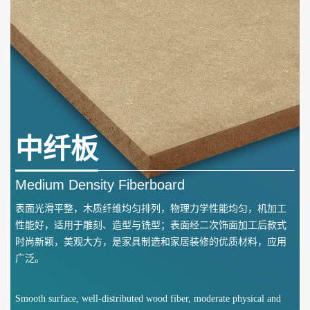
中纤板
Medium Density Fiberboard
表面光滑平整，木质纤维均匀排列，物理力学性能均匀，机加工
性能好，适用于雕刻、造型与铣型；表面经二次饰面加工后款式
时尚新颖，美观大方，是家具制造和家居装修的优质材料，应用
广泛。
Smooth surface, well-distributed wood fiber, moderate physical and