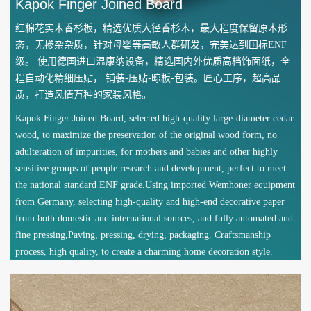
Kapok Finger Joined Board
红棉花实木香杉板，精选优质大径香杉木，最大程度保留原木形
态，无掺杂杂质，针对母婴等高敏人群研发，完美达到国标ENF
级。 使用德国进口温康纳设备，精选国内外优质高档饰面纸，全
程自动化精细压贴， 铺装-压贴-晾板-包装。匠心工序，超高品
质，打造风情万种的家装风格。
Kapok Finger Joined Board, selected high-quality large-diameter cedar
wood, to maximize the preservation of the original wood form, no
adulteration of impurities, for mothers and babies and other highly
sensitive groups of people research and development, perfect to meet
the national standard ENF grade.Using imported Wemhoner equipment
from Germany, selecting high-quality and high-end decorative paper
from both domestic and international sources, and fully automated and
fine pressing,Paving, pressing, drying, packaging. Craftsmanship
process, high quality, to create a charming home decoration style.