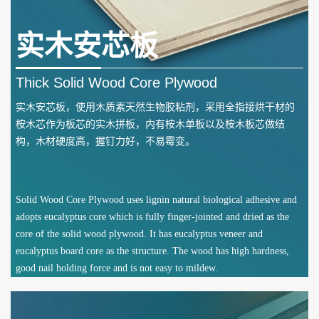
实木安芯板
Thick Solid Wood Core Plywood
实木安芯板，使用木质素天然生物胶粘剂，采用全指接烘干材的
桉木芯作为板芯的实木拼板，内有桉木单板以及桉木板芯做结
构，木材硬度高，握钉力好，不易霉变。
Solid Wood Core Plywood uses lignin natural biological adhesive and
adopts eucalyptus core which is fully finger-jointed and dried as the
core of the solid wood plywood. It has eucalyptus veneer and
eucalyptus board core as the structure. The wood has high hardness,
good nail holding force and is not easy to mildew.