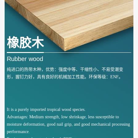
橡胶木
Rubber wood
纯进口的热带木种，优势：强度中等、干缩性小、不易受潮变
形，握钉力好，具有良好的机械加工性能。环保等级：ENF。
It is a purely imported tropical wood species.
Advantages: Medium strength, low shrinkage, less susceptible to
moisture deformation, good nail grip, and good mechanical processing
performance.