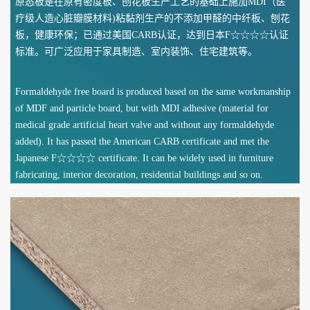
原态板是在原有密度板、刨花板生产工艺的基础上施加MDI（医
疗级人造心脏瓣膜材料)粘黏剂生产的不添加甲醛的中纤板、刨花
板，健康环保；已通过美国CARB认证，达到日本F☆☆☆☆认证
标准。可广泛应用于家具制造、室内装饰、住宅建筑等。
Formaldehyde free board is produced based on the same workmanship
of MDF and particle board, but with MDI adhesive (material for
medical grade artificial heart valve and without any formaldehyde
added). It has passed the American CARB certificate and met the
Japanese F☆☆☆☆ certificate. It can be widely used in furniture
fabricating, interior decoration, residential buildings and so on.