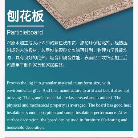
刨花板
Particleboard
将原木加工成大小均匀的颗粒状刨花，施加环保粘黏剂，经热压
制成的人造板材，芯层刨花颗粒交叉错落排列，物理力学性能均
匀，具有良好的绝热、吸音和隔音性能，表面经二次饰面加工后
可应用于制作家具和家居装修。
Process the log into granular material in uniform size, with
environmental glue. And then manufacture to artificial board after hot
pressing. The granular material are lay crossed and scattered. The
physical and mechanical property is averaged. The board has good heat
insulation, sound absorption and sound insulation performance. After
surface decoration, the board can be used in furniture fabricating and
household decoration.