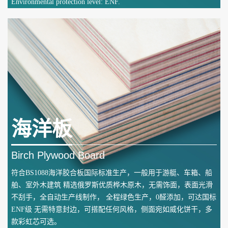
Environmental protection level: ENF.
海洋板
Birch Plywood Board
符合BS1088海洋胶合板国际标准生产，一般用于游艇、车箱、船
舶、室外木建筑 精选俄罗斯优质桦木原木，无需饰面，表面光滑
不刮手，全自动生产线制作， 全程绿色生产，0醛添加，可达国标
ENF级 无需特意封边，可搭配任何风格，侧面宛如威化饼干，多
款彩虹芯可选。