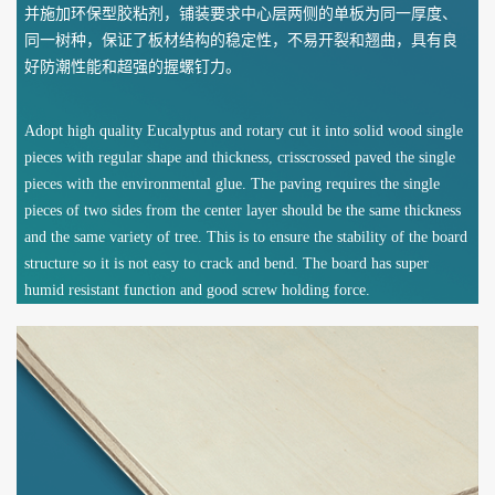
并施加环保型胶粘剂，铺装要求中心层两侧的单板为同一厚度、
同一树种，保证了板材结构的稳定性，不易开裂和翘曲，具有良
好防潮性能和超强的握螺钉力。
Adopt high quality Eucalyptus and rotary cut it into solid wood single
pieces with regular shape and thickness, crisscrossed paved the single
pieces with the environmental glue. The paving requires the single
pieces of two sides from the center layer should be the same thickness
and the same variety of tree. This is to ensure the stability of the board
structure so it is not easy to crack and bend. The board has super
humid resistant function and good screw holding force.