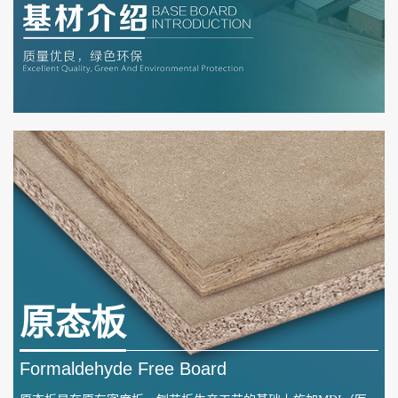
原态板
Formaldehyde Free Board