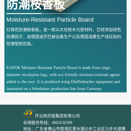
防潮桉香板
Moisture-Resistant Particle Board
红棉花防潮桉香板，是一款以大径桉木为原材料，芯材添加绿色
防潮因子，由德国迪芬巴赫设备生产以及德国温康生产线压贴的
防潮型刨花板。
KAPOK Moisture-Resistant Particle Board is made from large-
diameter eucalyptus logs, with eco-friendly moisture-resistant agents
added to the core. It is produced using Dieffenbacher equipment and
laminated on a Wemhöner production line from Germany.
开云网页版集团有限公司
全球服务热线：4001630388
地址：广东省佛山市南海区里水镇沙步工业区沙步大道横