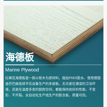
海德板
Marine Plywood
红棉花海德板是一款以桉木为原材料，施加PMDI胶水、使用德国
迪芬巴赫连续平压设备生产的多层板，无论是在潮湿的卫浴环
境，还是在温度多变的厨房空间，都能保持良好的性能，不变
形、不开裂。全自动化生产线生产的胶合板，质量可控。