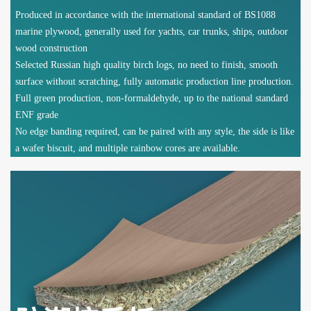
Produced in accordance with the international standard of BS1088
marine plywood, generally used for yachts, car trunks, ships, outdoor
wood construction
Selected Russian high quality birch logs, no need to finish, smooth
surface without scratching, fully automatic production line production.
Full green production, non-formaldehyde, up to the national standard
ENF grade
No edge banding required, can be paired with any style, the side is like
a wafer biscuit, and multiple rainbow cores are available.