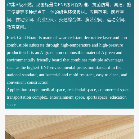
种集A级不燃，现国标最高ENF级环保标准、抗菌防霉、易洁、施
工便捷等多种优点于一体的绿色环保板材。应用范围：医疗空
间、住宅空间、商业空间、交通综合体、演艺空间、运动空间、
教育空间。
Rock Gold Board is made of wear-resistant decorative layer and non
combustible substrate through high-temperature and high-pressure
production.It is an A-grade non combustible material.A green and
environmentally friendly board that combines multiple advantages
such as the highest ENF environmental protection standard in the
national standard, antibacterial and mold resistant, easy to clean, and
convenient construction.
Application scope: medical space, residential space, commercial space,
transportation complex, entertainment space, sports space, education
space