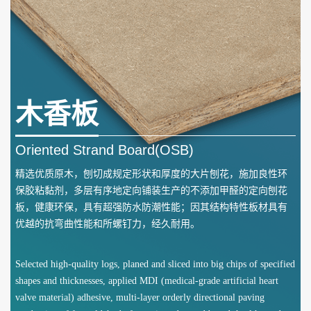
木香板
Oriented Strand Board(OSB)
精选优质原木，刨切成规定形状和厚度的大片刨花，施加良性环
保胶粘黏剂，多层有序地定向铺装生产的不添加甲醛的定向刨花
板，健康环保，具有超强防水防潮性能；因其结构特性板材具有
优越的抗弯曲性能和所螺钉力，经久耐用。
Selected high-quality logs, planed and sliced into big chips of specified
shapes and thicknesses, applied MDI (medical-grade artificial heart
valve material) adhesive, multi-layer orderly directional paving