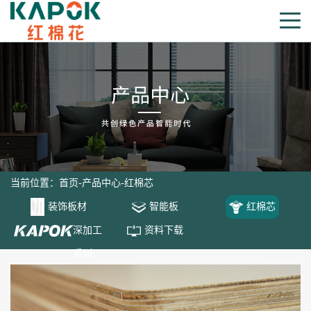
当前位置：
首页
-
产品中心
-
红棉芯
装饰板材
智能板
红棉芯
深加工
资料下载
系列